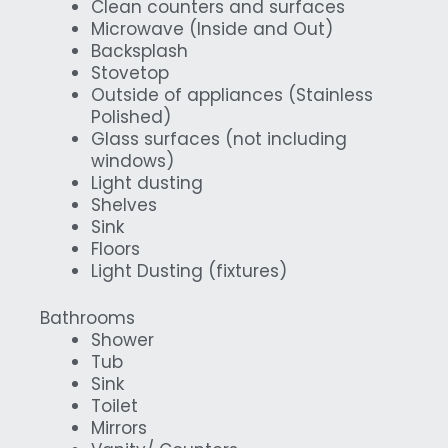
Clean counters and surfaces
Microwave (Inside and Out)
Backsplash
Stovetop
Outside of appliances (Stainless
Polished)
Glass surfaces (not including
windows)
Light dusting
Shelves
Sink
Floors
Light Dusting (fixtures)
Bathrooms
Shower
Tub
Sink
Toilet
Mirrors