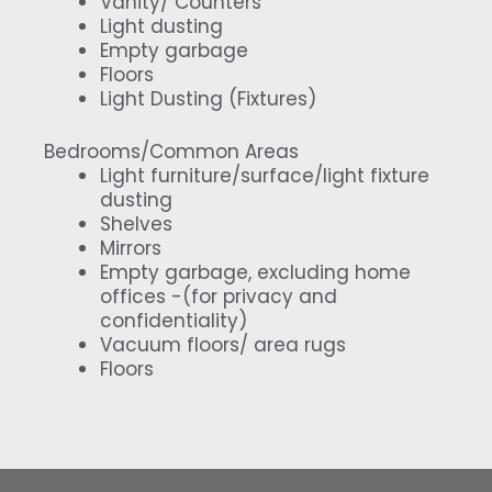
Vanity/ Counters
Light dusting
Empty garbage
Floors
Light Dusting (Fixtures)
Bedrooms/Common Areas
Light furniture/surface/light fixture
dusting
Shelves
Mirrors
Empty garbage, excluding home
offices -(for privacy and
confidentiality)
Vacuum floors/ area rugs
Floors