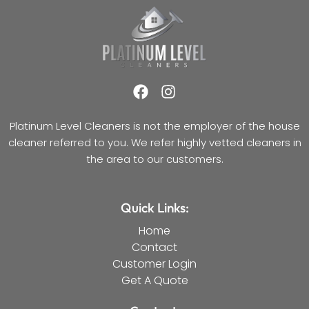
F
I
a
n
c
s
Platinum Level Cleaners is not the employer of the house
e
t
cleaner referred to you. We refer highly vetted cleaners in
b
a
the area to our customers.
o
g
o
r
k
a
Quick Links:
m
Home
Contact
Customer Login
Get A Quote