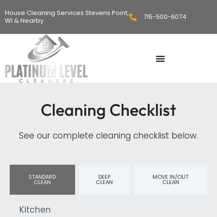
Skip
House Cleaning Services Stevens Point,
715-500-6074
to
WI & Nearby
content
Cleaning Checklist
See our complete cleaning checklist below.
STANDARD
DEEP
MOVE IN/OUT
CLEAN
CLEAN
CLEAN
Kitchen